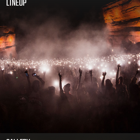
LINEUP