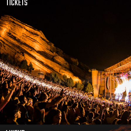
TICKETS