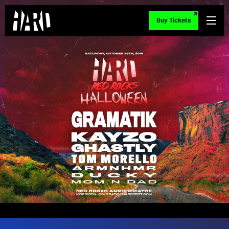
Buy Tickets