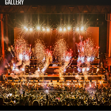
GALLERY