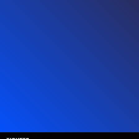
MERCH