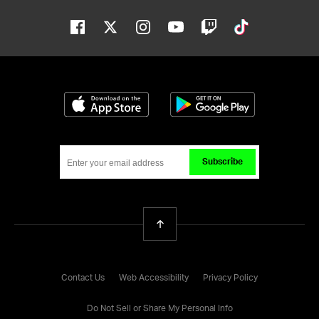
Facebook
Twitter
Instagram
Youtube
Twitch
Tiktok
Download on the App Store
Get it on Google
Subscribe
Back To Top
Contact Us
Web Accessibility
Privacy Policy
Do Not Sell or Share My Personal Info